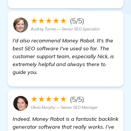
★★★★★
(5/5)
Audrey Torres — Senior SEO Specialist
I'd also recommend Money Robot. It's the
best SEO software I've used so far. The
customer support team, especially Nick, is
extremely helpful and always there to
guide you.
★★★★★
(5/5)
Olivia Murphy — Senior SEO Manager
Indeed. Money Robot is a fantastic backlink
generator software that really works. I’ve