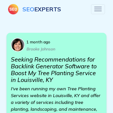
SEO
EXPERTS
1 month ago
Brooke Johnson
Seeking Recommendations for
Backlink Generator Software to
Boost My Tree Planting Service
in Louisville, KY
I've been running my own Tree Planting
Services website in Louisville, KY and offer
a variety of services including tree
planting, landscaping, and maintenance,