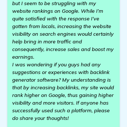
but I seem to be struggling with my
website rankings on Google. While I’m
quite satisfied with the response I’ve
gotten from locals, increasing the website
visibility on search engines would certainly
help bring in more traffic and
consequently, increase sales and boost my
earnings.
I was wondering if you guys had any
suggestions or experiences with backlink
generator software? My understanding is
that by increasing backlinks, my site would
rank higher on Google, thus gaining higher
visibility and more visitors. If anyone has
successfully used such a platform, please
do share your thoughts!