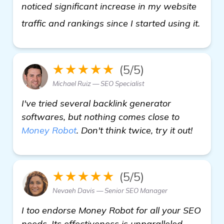
noticed significant increase in my website
get 
traffic and rankings since I started using it.
★★★★★
(5/5)
Michael Ruiz — SEO Specialist
I've tried several backlink generator
softwares, but nothing comes close to
Money Robot
. Don't think twice, try it out!
★★★★★
(5/5)
Nevaeh Davis — Senior SEO Manager
I too endorse Money Robot for all your SEO
needs. Its effectiveness is unparalleled,