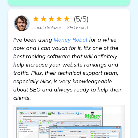
★★★★★
(5/5)
Lincoln Salazar — SEO Expert
I've been using
Money Robot
for a while
now and I can vouch for it. It's one of the
best ranking software that will definitely
help increase your website rankings and
traffic. Plus, their technical support team,
especially Nick, is very knowledgeable
about SEO and always ready to help their
clients.