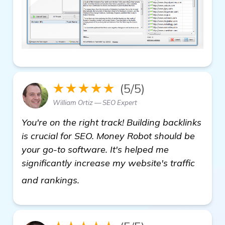
★★★★★
(5/5)
William Ortiz — SEO Expert
You're on the right track! Building backlinks
is crucial for SEO. Money Robot should be
your go-to software. It's helped me
significantly increase my website's traffic
see more
and rankings.