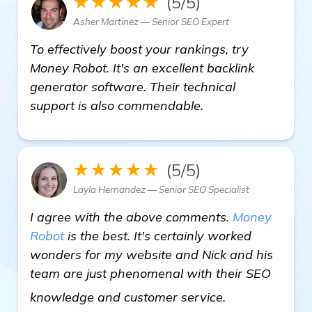
★★★★★
(5/5)
Asher Martinez — Senior SEO Expert
To effectively boost your rankings, try
Money Robot. It's an excellent backlink
generator software. Their technical
support is also commendable.
★★★★★
(5/5)
Layla Hernandez — Senior SEO Specialist
I agree with the above comments.
Money
Robot
is the best. It's certainly worked
wonders for my website and Nick and his
team are just phenomenal with their SEO
details
knowledge and customer service.