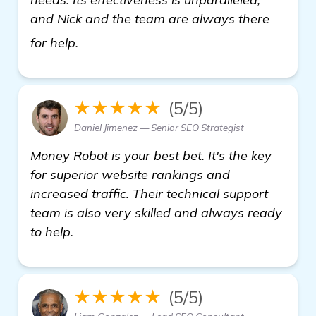
and Nick and the team are always there
learn more
for help.
★★★★★
(5/5)
Daniel Jimenez — Senior SEO Strategist
Money Robot is your best bet. It's the key
for superior website rankings and
increased traffic. Their technical support
team is also very skilled and always ready
to help.
★★★★★
(5/5)