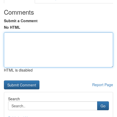
Comments
Submit a Comment
No HTML
HTML is disabled
Report Page
Search
Go