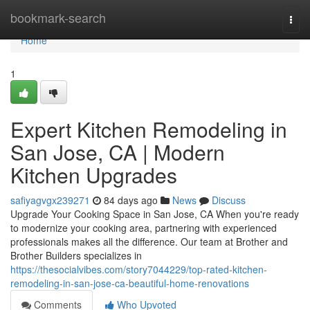
Home
bookmark-search
Togg
navi
Home
1
Expert Kitchen Remodeling in
San Jose, CA | Modern
Kitchen Upgrades
safiyagvgx239271
84 days ago
News
Discuss
Upgrade Your Cooking Space in San Jose, CA When you're ready
to modernize your cooking area, partnering with experienced
professionals makes all the difference. Our team at Brother and
Brother Builders specializes in
https://thesocialvibes.com/story7044229/top-rated-kitchen-
remodeling-in-san-jose-ca-beautiful-home-renovations
Comments
Who Upvoted