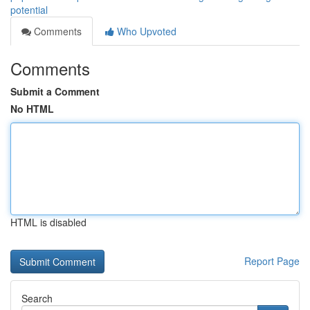
potential
Comments
Who Upvoted
Comments
Submit a Comment
No HTML
HTML is disabled
Report Page
Search