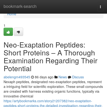
Home
bookmark-search
Togg
navi
Home
1
Neo-Exaptation Peptides:
Short Proteins – A Thorough
Examination Regarding Their
Potential
abelengm493545
86 days ago
News
Discuss
Nexaph peptides, designated neo-exaptation peptides, represent
a intriguing field for scientific exploration. These small compounds
are created with harness existing organic functions, typically via
innovative chemical
https://artybookmarks.com/story21207382/neo-exaptation-
peptides-short-proteins-the-detailed-investigation-regarding-their-