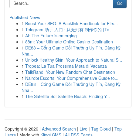
Go
Published News
1
Boost Your SEO: A Backlink Handbook for Firs...
1
Telegram 助手 入门 : 从无到有 制作你的 {Te...
1
AI: The Future is emerging
1
88m: Your Ultimate Online Casino Destination
1
DE88 – Cổng Game Đổi Thưởng Uy Tín, Đăng Ký
Nha...
1
Unlock Healthy Skin: Your Approach to Natural S...
1
Tropea: La Tua Prossima Meta di Vacanza
1
TalkRand: Your New Random Chat Destination
1
Nairobi Escorts: Your Comprehensive Guide to...
1
DE88 – Cổng Game Đổi Thưởng Uy Tín, Đăng Ký
Nha...
1
The Satellite Sol Satellite Beach: Finding Y...
Copyright © 2026 |
Advanced Search
|
Live
|
Tag Cloud
|
Top
Users
| Made with
Kliqqi CMS
|
All RSS Feeds