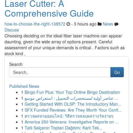
Laser Cutter: A
Comprehensive Guide
how-to-choose-the-right-138572
- 3 hours ago
News
Discuss
Choosing deciding on the ideal fiber laser machine can appear
daunting, given the wide array of options present. Careful
assessment of your unique demands is critical . Factors such as
stock kind ,
Search
Go
Published News
1
Bingo Fun Plus: Your Top Online Bingo Destination
1
عناصر أولية لمستحضرات التجميل : استعراض موسع ...
1
Getting Started With OLSP: The Introductory Man...
1
SFX Funded Reviews: Are They Worth Your Confi...
1
ตรวจผลหวยออนไลน์: วิธีตรวจสอบผลรางวัลง่ายๆ
1
America 250 Veterans: Investigative Reports on ...
1
Tatlı Salçanın Toptan Dağıtımı: Karlı Tek...