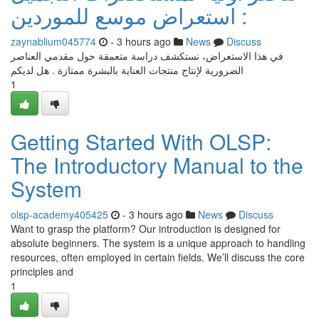
: استعراض موسع للموردين
zaynablium045774
- 3 hours ago
News
Discuss
في هذا الاستعراض، نستكشف دراسة متعمقة حول مقدمي العناصر
الضرورية لإنتاج منتجات العناية بالبشرة ممتازة . هل لديكم
1
Getting Started With OLSP:
The Introductory Manual to the
System
olsp-academy405425
- 3 hours ago
News
Discuss
Want to grasp the platform? Our introduction is designed for
absolute beginners. The system is a unique approach to handling
resources, often employed in certain fields. We’ll discuss the core
principles and
1