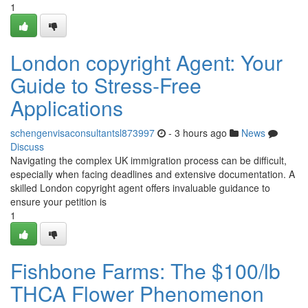
1
London copyright Agent: Your
Guide to Stress-Free
Applications
schengenvisaconsultantsl873997
- 3 hours ago
News
Discuss
Navigating the complex UK immigration process can be difficult,
especially when facing deadlines and extensive documentation. A
skilled London copyright agent offers invaluable guidance to
ensure your petition is
1
Fishbone Farms: The $100/lb
THCA Flower Phenomenon