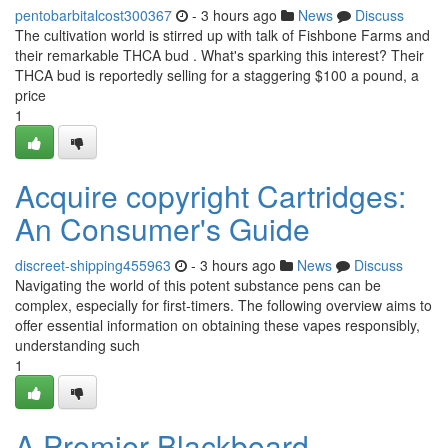
pentobarbitalcost300367
- 3 hours ago
News
Discuss
The cultivation world is stirred up with talk of Fishbone Farms and
their remarkable THCA bud . What's sparking this interest? Their
THCA bud is reportedly selling for a staggering $100 a pound, a
price
1
Acquire copyright Cartridges:
An Consumer's Guide
discreet-shipping455963
- 3 hours ago
News
Discuss
Navigating the world of this potent substance pens can be
complex, especially for first-timers. The following overview aims to
offer essential information on obtaining these vapes responsibly,
understanding such
1
A Premier Blackboard