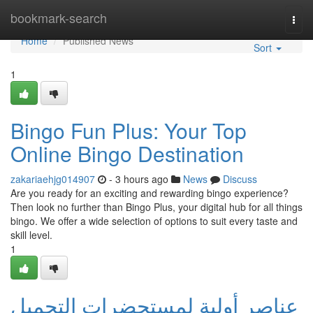
Home
bookmark-search
Togg
navi
Home
Published News
Sort
1
Bingo Fun Plus: Your Top
Online Bingo Destination
zakariaehjg014907
- 3 hours ago
News
Discuss
Are you ready for an exciting and rewarding bingo experience?
Then look no further than Bingo Plus, your digital hub for all things
bingo. We offer a wide selection of options to suit every taste and
skill level.
1
عناصر أولية لمستحضرات التجميل