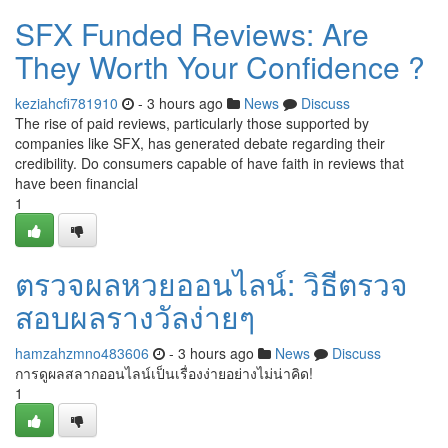
SFX Funded Reviews: Are
They Worth Your Confidence ?
keziahcfi781910
- 3 hours ago
News
Discuss
The rise of paid reviews, particularly those supported by
companies like SFX, has generated debate regarding their
credibility. Do consumers capable of have faith in reviews that
have been financial
1
ตรวจผลหวยออนไลน์: วิธีตรวจ
สอบผลรางวัลง่ายๆ
hamzahzmno483606
- 3 hours ago
News
Discuss
การดูผลสลากออนไลน์เป็นเรื่องง่ายอย่างไม่น่าคิด!
1