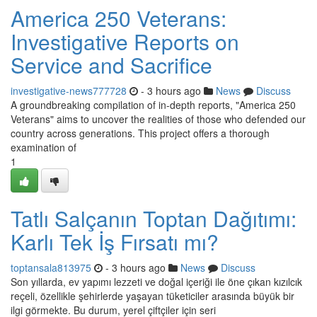
America 250 Veterans:
Investigative Reports on
Service and Sacrifice
investigative-news777728
- 3 hours ago
News
Discuss
A groundbreaking compilation of in-depth reports, "America 250
Veterans" aims to uncover the realities of those who defended our
country across generations. This project offers a thorough
examination of
1
Tatlı Salçanın Toptan Dağıtımı:
Karlı Tek İş Fırsatı mı?
toptansala813975
- 3 hours ago
News
Discuss
Son yıllarda, ev yapımı lezzeti ve doğal içeriği ile öne çıkan kızılcık
reçeli, özellikle şehirlerde yaşayan tüketiciler arasında büyük bir
ilgi görmekte. Bu durum, yerel çiftçiler için seri