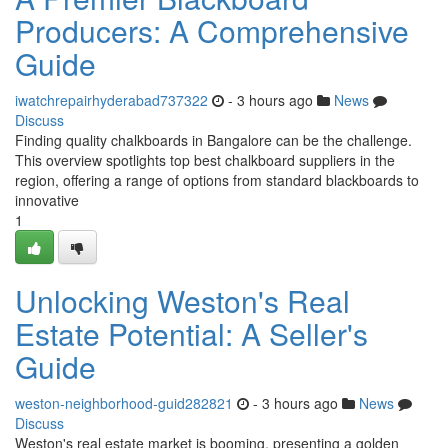
Producers: A Comprehensive
Guide
iwatchrepairhyderabad737322
- 3 hours ago
News
Discuss
Finding quality chalkboards in Bangalore can be the challenge.
This overview spotlights top best chalkboard suppliers in the
region, offering a range of options from standard blackboards to
innovative
1
Unlocking Weston's Real
Estate Potential: A Seller's
Guide
weston-neighborhood-guid282821
- 3 hours ago
News
Discuss
Weston's real estate market is booming, presenting a golden