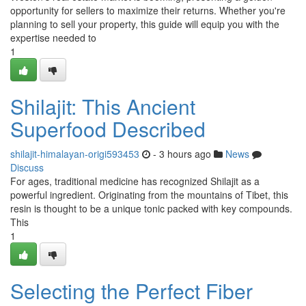
opportunity for sellers to maximize their returns. Whether you're
planning to sell your property, this guide will equip you with the
expertise needed to
1
Shilajit: This Ancient
Superfood Described
shilajit-himalayan-origi593453
- 3 hours ago
News
Discuss
For ages, traditional medicine has recognized Shilajit as a
powerful ingredient. Originating from the mountains of Tibet, this
resin is thought to be a unique tonic packed with key compounds.
This
1
Selecting the Perfect Fiber