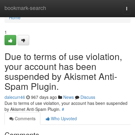
Home
bookmark-search
Togg
navi
Home
1
Due to terms of use violation,
your account has been
suspended by Akismet Anti-
Spam Plugin.
dalecurr46
967 days ago
News
Discuss
Due to terms of use violation, your account has been suspended
by Akismet Anti-Spam Plugin.
#
Comments
Who Upvoted
Comments