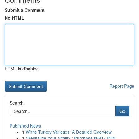
Submit a Comment
No HTML
HTML is disabled
Report Page
Search
Go
Published News
1
White Turkey Varieties: A Detailed Overview
1
{Revitalize Your Vitality : Purchase NAD+ PEN...