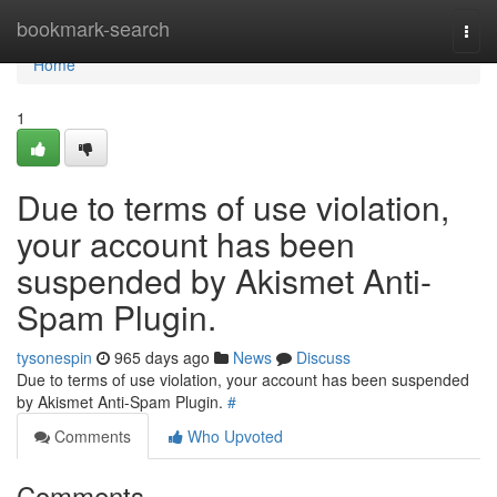
Home
bookmark-search
Togg
navi
Home
1
Due to terms of use violation,
your account has been
suspended by Akismet Anti-
Spam Plugin.
tysonespin
965 days ago
News
Discuss
Due to terms of use violation, your account has been suspended
by Akismet Anti-Spam Plugin.
#
Comments
Who Upvoted
Comments