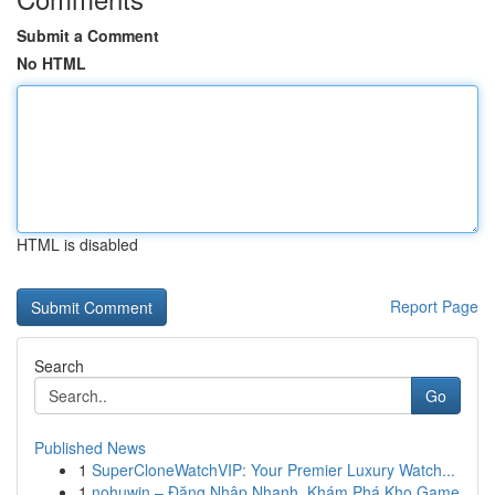
Submit a Comment
No HTML
HTML is disabled
Report Page
Search
Go
Published News
1
SuperCloneWatchVIP: Your Premier Luxury Watch...
1
nohuwin – Đăng Nhập Nhanh, Khám Phá Kho Game