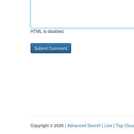
HTML is disabled
Copyright © 2026 |
Advanced Search
|
Live
|
Tag Clou