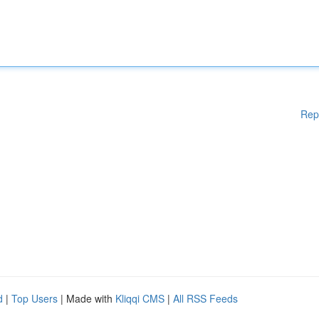
Rep
d
|
Top Users
| Made with
Kliqqi CMS
|
All RSS Feeds