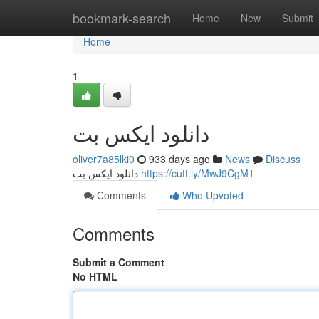
Home
bookmark-search
Home
New
Submit
Home
1
دانلود ایکس بت
oliver7a85lki0
933 days ago
News
Discuss
دانلود ایکس بت
https://cutt.ly/MwJ9CgM1
Comments
Who Upvoted
Comments
Submit a Comment
No HTML