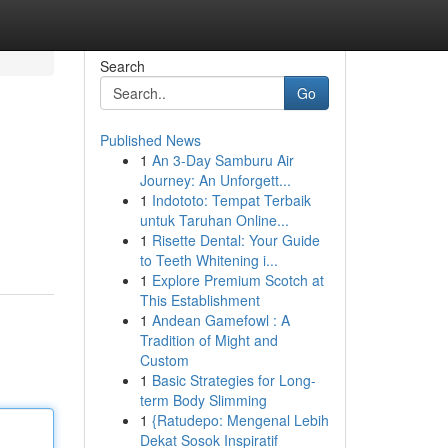
Search
Go
Published News
1
An 3-Day Samburu Air
Journey: An Unforgett...
1
Indototo: Tempat Terbaik
untuk Taruhan Online...
1
Risette Dental: Your Guide
to Teeth Whitening i...
1
Explore Premium Scotch at
This Establishment
1
Andean Gamefowl : A
Tradition of Might and
Custom
1
Basic Strategies for Long-
term Body Slimming
1
{Ratudepo: Mengenal Lebih
Dekat Sosok Inspiratif