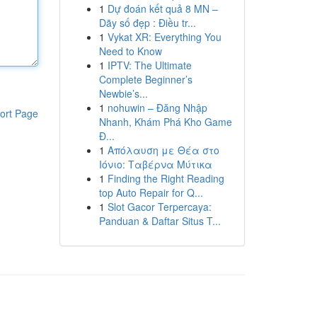
1
Dự đoán kết quả 8 MN –
Dãy số đẹp : Điều tr...
1
Vykat XR: Everything You
Need to Know
1
IPTV: The Ultimate
Complete Beginner’s
Newbie’s...
1
nohuwin – Đăng Nhập
ort Page
Nhanh, Khám Phá Kho Game
Đ...
1
Απόλαυση με Θέα στο
Ιόνιο: Ταβέρνα Μύτικα
1
Finding the Right Reading
top Auto Repair for Q...
1
Slot Gacor Terpercaya:
Panduan & Daftar Situs T...