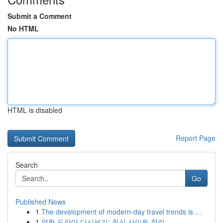
Submit a Comment
No HTML
HTML is disabled
Report Page
Search
Go
Published News
1
The development of modern-day travel trends is ...
1
영화 드라마 다시보기: 최신 사이트 정리