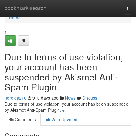
Home
bookmark-search
Togg
navi
Home
1
Due to terms of use violation,
your account has been
suspended by Akismet Anti-
Spam Plugin.
nereida216
910 days ago
News
Discuss
Due to terms of use violation, your account has been suspended
by Akismet Anti-Spam Plugin.
#
Comments
Who Upvoted
Comments