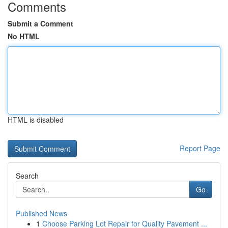
Comments
Submit a Comment
No HTML
HTML is disabled
Report Page
Search
Go
Published News
1
Choose Parking Lot Repair for Quality Pavement ...