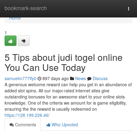
Home
bookmark-search
Togg
navi
Home
1
5 Tips about judi togel online
You Can Use Today
samuelm777lfy0
897 days ago
News
Discuss
A generous welcome reward can help you get in an abundance of
added slot spins. All our major-rated internet sites give
outstanding bonuses for an awesome start to your online slots
knowledge. One of the criteria we amount for is game eligibility,
ensuring the the reward is usually redeemed on
https://128.199.226.46/
Comments
Who Upvoted