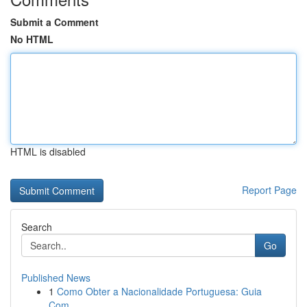
Submit a Comment
No HTML
HTML is disabled
Report Page
Search
Go
Published News
1
Como Obter a Nacionalidade Portuguesa: Guia
Com...