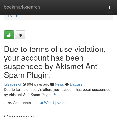
Home
bookmark-search
Togg
navi
Home
1
Due to terms of use violation,
your account has been
suspended by Akismet Anti-
Spam Plugin.
luisapeek7
894 days ago
News
Discuss
Due to terms of use violation, your account has been suspended
by Akismet Anti-Spam Plugin.
#
Comments
Who Upvoted
Comments