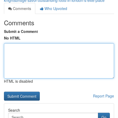
knightsbridge-savor-outstanding-food-in-london-s-elite-place
Comments
Who Upvoted
Comments
Submit a Comment
No HTML
HTML is disabled
Report Page
Search
Go