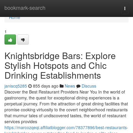
Home
bookmark-search
Togg
navi
Home
1
Knightsbridge Bars: Explore
Stylish Hotspots and Chic
Drinking Establishments
janiscq5285
855 days ago
News
Discuss
Discover the Best Restaurant Providers Near You In the world of
gastronomy, the quest for exceptional dining experiences is a
perpetual journey. From the attraction of great dining facilities that
promise cooking virtuosity to the covert neighborhood restaurants
that murmur tales of undiscovered tastes, the world of restaurant
services provides
https://marcozqeqi.affiliatblogger.com/78377896/best-restaurants-