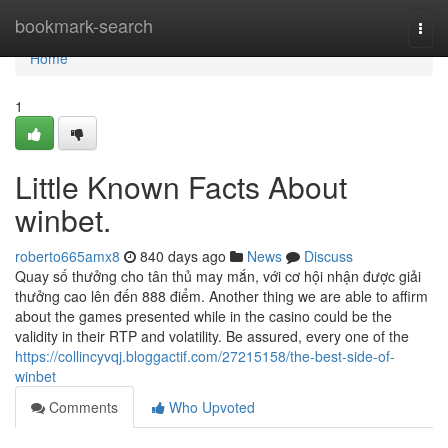
Home
bookmark-search
Togg
navi
Home
1
Little Known Facts About
winbet.
roberto665amx8
840 days ago
News
Discuss
Quay số thưởng cho tân thủ may mắn, với cơ hội nhận được giải
thưởng cao lên đến 888 điểm. Another thing we are able to affirm
about the games presented while in the casino could be the
validity in their RTP and volatility. Be assured, every one of the
https://collincyvqj.bloggactif.com/27215158/the-best-side-of-
winbet
Comments
Who Upvoted