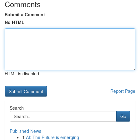
Comments
Submit a Comment
No HTML
HTML is disabled
Report Page
Search
Go
Published News
1
AI: The Future is emerging