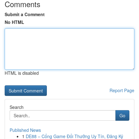
Comments
Submit a Comment
No HTML
HTML is disabled
Report Page
Search
Go
Published News
1
DE88 – Cổng Game Đổi Thưởng Uy Tín, Đăng Ký