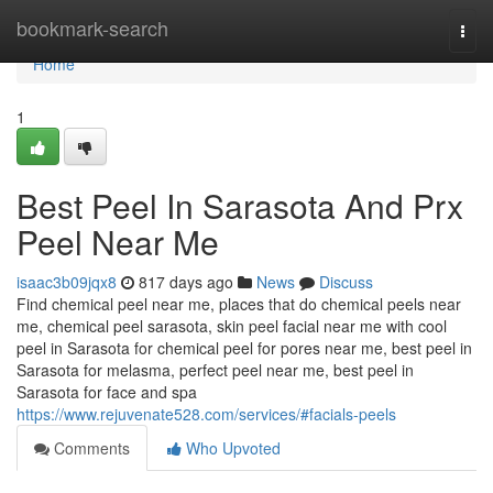
Home
bookmark-search
Togg
navi
Home
1
Best Peel In Sarasota And Prx
Peel Near Me
isaac3b09jqx8
817 days ago
News
Discuss
Find chemical peel near me, places that do chemical peels near
me, chemical peel sarasota, skin peel facial near me with cool
peel in Sarasota for chemical peel for pores near me, best peel in
Sarasota for melasma, perfect peel near me, best peel in
Sarasota for face and spa
https://www.rejuvenate528.com/services/#facials-peels
Comments
Who Upvoted