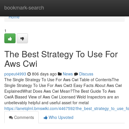
Home
bookmark-search
Home
1
The Best Strategy To Use For
Aws Cwi
popeut4993
806 days ago
News
Discuss
The Single Strategy To Use For Aws Cwi Table of ContentsThe
Single Strategy To Use For Aws Cwi3 Easy Facts About Aws Cwi
ExplainedWhat Does Aws Cwi Mean?The Best Guide To Aws
CwiA Biased View of Aws Cwi Licensed Weld Inspectors are an
unbelievably helpful and useful asset for metal
https://lanetqlml.bmswiki.com/4467592/the_best_strategy_to_use_f
Comments
Who Upvoted