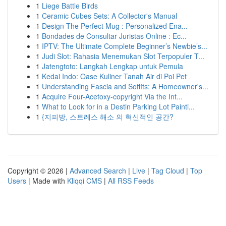
1
Liege Battle Birds
1
Ceramic Cubes Sets: A Collector's Manual
1
Design The Perfect Mug : Personalized Ena...
1
Bondades de Consultar Juristas Online : Ec...
1
IPTV: The Ultimate Complete Beginner’s Newbie’s...
1
Judi Slot: Rahasia Menemukan Slot Terpopuler T...
1
Jatengtoto: Langkah Lengkap untuk Pemula
1
Kedai Indo: Oase Kuliner Tanah Air di Poi Pet
1
Understanding Fascia and Soffits: A Homeowner's...
1
Acquire Four-Acetoxy-copyright Via the Int...
1
What to Look for in a Destin Parking Lot Painti...
1
{지피방, 스트레스 해소 의 혁신적인 공간?
Copyright © 2026 |
Advanced Search
|
Live
|
Tag Cloud
|
Top
Users
| Made with
Kliqqi CMS
|
All RSS Feeds