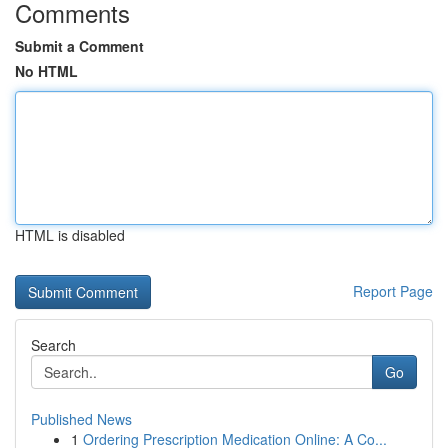
Comments
Submit a Comment
No HTML
HTML is disabled
Report Page
Search
Go
Published News
1
Ordering Prescription Medication Online: A Co...