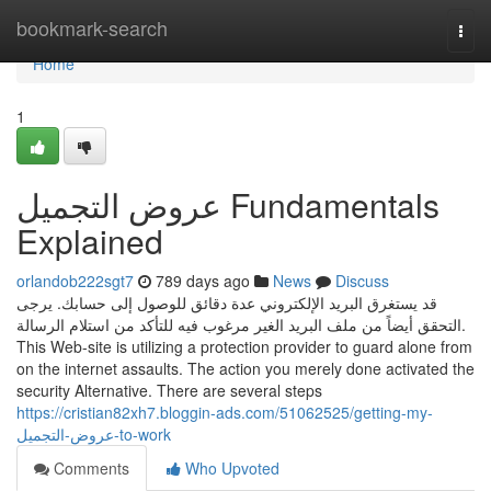
Home
bookmark-search
Togg
navi
Home
1
عروض التجميل Fundamentals
Explained
orlandob222sgt7
789 days ago
News
Discuss
قد يستغرق البريد الإلكتروني عدة دقائق للوصول إلى حسابك. يرجى
التحقق أيضاً من ملف البريد الغير مرغوب فيه للتأكد من استلام الرسالة.
This Web-site is utilizing a protection provider to guard alone from
on the internet assaults. The action you merely done activated the
security Alternative. There are several steps
https://cristian82xh7.bloggin-ads.com/51062525/getting-my-
عروض-التجميل-to-work
Comments
Who Upvoted