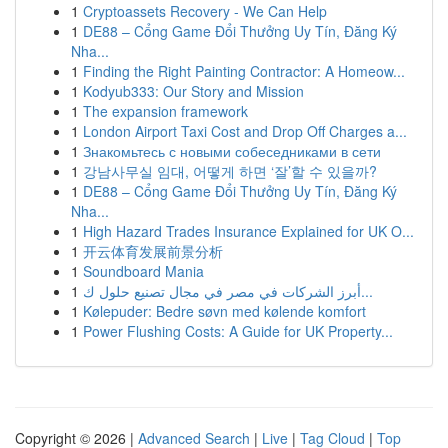
1
Cryptoassets Recovery - We Can Help
1
DE88 – Cổng Game Đổi Thưởng Uy Tín, Đăng Ký
Nha...
1
Finding the Right Painting Contractor: A Homeow...
1
Kodyub333: Our Story and Mission
1
The expansion framework
1
London Airport Taxi Cost and Drop Off Charges a...
1
Знакомьтесь с новыми собеседниками в сети
1
강남사무실 임대, 어떻게 하면 ‘잘’할 수 있을까?
1
DE88 – Cổng Game Đổi Thưởng Uy Tín, Đăng Ký
Nha...
1
High Hazard Trades Insurance Explained for UK O...
1
开云体育发展前景分析
1
Soundboard Mania
1
أبرز الشركات في مصر في مجال تصنيع حلول ك...
1
Kølepuder: Bedre søvn med kølende komfort
1
Power Flushing Costs: A Guide for UK Property...
Copyright © 2026 |
Advanced Search
|
Live
|
Tag Cloud
|
Top