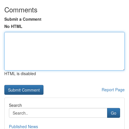
Comments
Submit a Comment
No HTML
HTML is disabled
Report Page
Search
Go
Published News