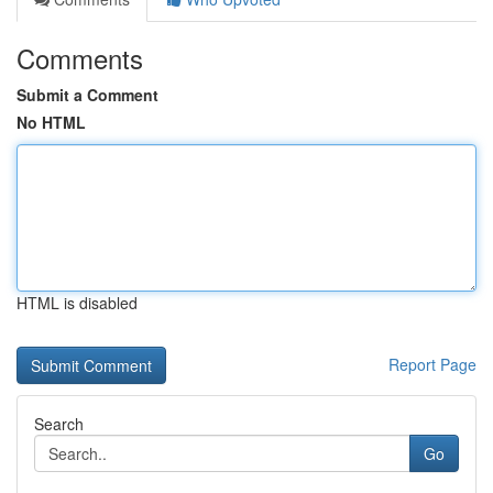
Comments
Submit a Comment
No HTML
HTML is disabled
Report Page
Search
Go