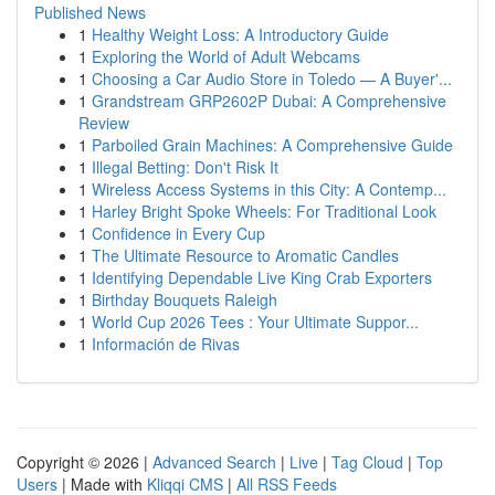
Published News
1
Healthy Weight Loss: A Introductory Guide
1
Exploring the World of Adult Webcams
1
Choosing a Car Audio Store in Toledo — A Buyer'...
1
Grandstream GRP2602P Dubai: A Comprehensive
Review
1
Parboiled Grain Machines: A Comprehensive Guide
1
Illegal Betting: Don't Risk It
1
Wireless Access Systems in this City: A Contemp...
1
Harley Bright Spoke Wheels: For Traditional Look
1
Confidence in Every Cup
1
The Ultimate Resource to Aromatic Candles
1
Identifying Dependable Live King Crab Exporters
1
Birthday Bouquets Raleigh
1
World Cup 2026 Tees : Your Ultimate Suppor...
1
Información de Rivas
Copyright © 2026 |
Advanced Search
|
Live
|
Tag Cloud
|
Top
Users
| Made with
Kliqqi CMS
|
All RSS Feeds