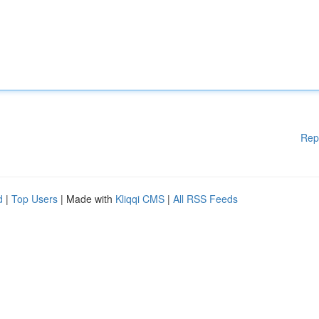
Rep
d
|
Top Users
| Made with
Kliqqi CMS
|
All RSS Feeds