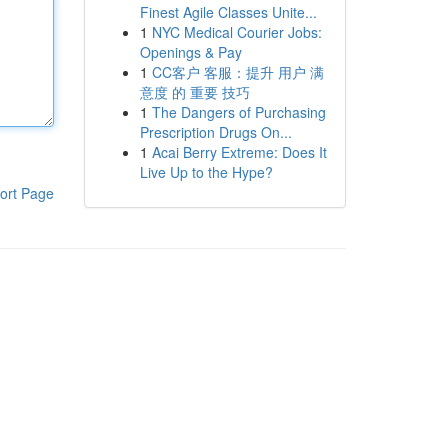
Finest Agile Classes Unite...
1
NYC Medical Courier Jobs:
Openings & Pay
1
CC客户 客服：提升 用户 满
意度 的 重要 技巧
1
The Dangers of Purchasing
Prescription Drugs On...
1
Acai Berry Extreme: Does It
Live Up to the Hype?
ort Page