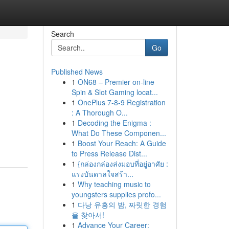
Search
Go
Published News
1
ON68 – Premier on-line
Spin & Slot Gaming locat...
1
OnePlus 7-8-9 Registration
: A Thorough O...
1
Decoding the Enigma :
What Do These Componen...
1
Boost Your Reach: A Guide
to Press Release Dist...
1
{กล่องกล่องส่งมอบที่อยู่อาศัย :
แรงบันดาลใจสร้า...
1
Why teaching music to
youngsters supplies profo...
1
다낭 유흥의 밤, 짜릿한 경험
을 찾아서!
1
Advance Your Career: