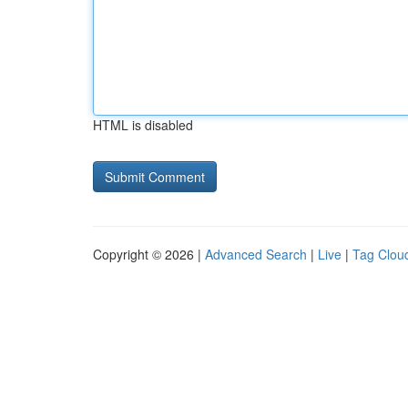
HTML is disabled
Copyright © 2026 |
Advanced Search
|
Live
|
Tag Clou