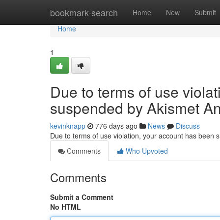
Home
bookmark-search
Home
New
Submit
Home
1
Due to terms of use viola
suspended by Akismet An
kevinknapp
776 days ago
News
Discuss
Due to terms of use violation, your account has been
Comments
Who Upvoted
Comments
Submit a Comment
No HTML