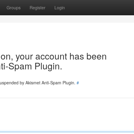
Groups
Register
Login
tion, your account has been
ti-Spam Plugin.
 suspended by Akismet Anti-Spam Plugin.
#