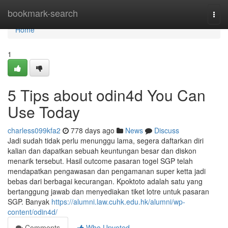
Home
bookmark-search
Togg
navi
Home
1
5 Tips about odin4d You Can
Use Today
charless099kfa2
778 days ago
News
Discuss
Jadi sudah tidak perlu menunggu lama, segera daftarkan diri
kalian dan dapatkan sebuah keuntungan besar dan diskon
menarik tersebut. Hasil outcome pasaran togel SGP telah
mendapatkan pengawasan dan pengamanan super ketta jadi
bebas dari berbagai kecurangan. Kpoktoto adalah satu yang
bertanggung jawab dan menyediakan tiket lotre untuk pasaran
SGP. Banyak
https://alumni.law.cuhk.edu.hk/alumni/wp-
content/odin4d/
Comments
Who Upvoted