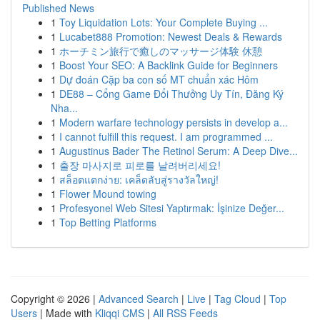
Published News
1
Toy Liquidation Lots: Your Complete Buying ...
1
Lucabet888 Promotion: Newest Deals & Rewards
1
ホーチミン旅行で癒しのマッサージ体験 休憩
1
Boost Your SEO: A Backlink Guide for Beginners
1
Dự đoán Cặp ba con số MT chuẩn xác Hôm
1
DE88 – Cổng Game Đổi Thưởng Uy Tín, Đăng Ký
Nha...
1
Modern warfare technology persists in develop a...
1
I cannot fulfill this request. I am programmed ...
1
Augustinus Bader The Retinol Serum: A Deep Dive...
1
출장 마사지로 피로를 날려버리세요!
1
สล็อตแตกง่าย: เคล็ดลับสู่รางวัลใหญ่!
1
Flower Mound towing
1
Profesyonel Web Sitesi Yaptırmak: İşinize Değer...
1
Top Betting Platforms
Copyright © 2026 |
Advanced Search
|
Live
|
Tag Cloud
|
Top
Users
| Made with
Kliqqi CMS
|
All RSS Feeds