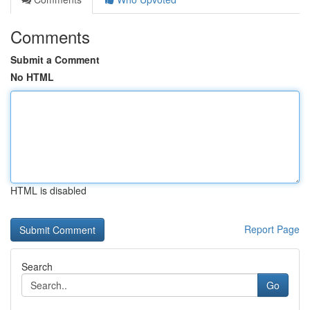
Comments
Submit a Comment
No HTML
HTML is disabled
Report Page
Search
Go