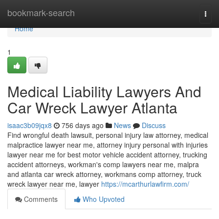
Home
bookmark-search
Togg
navi
Home
1
Medical Liability Lawyers And
Car Wreck Lawyer Atlanta
isaac3b09jqx8
756 days ago
News
Discuss
Find wrongful death lawsuit, personal injury law attorney, medical
malpractice lawyer near me, attorney injury personal with injuries
lawyer near me for best motor vehicle accident attorney, trucking
accident attorneys, workman's comp lawyers near me, malpra
and atlanta car wreck attorney, workmans comp attorney, truck
wreck lawyer near me, lawyer
https://mcarthurlawfirm.com/
Comments
Who Upvoted