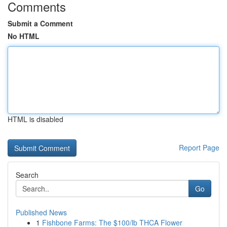
Comments
Submit a Comment
No HTML
HTML is disabled
Report Page
Search
Go
Published News
1
Fishbone Farms: The $100/lb THCA Flower