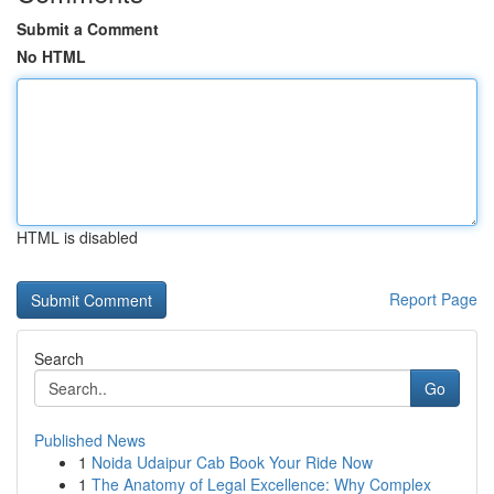
Submit a Comment
No HTML
HTML is disabled
Report Page
Search
Go
Published News
1
Noida Udaipur Cab Book Your Ride Now
1
The Anatomy of Legal Excellence: Why Complex