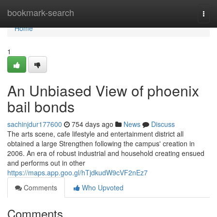
Home
bookmark-search
Togg
navi
Home
1
An Unbiased View of phoenix
bail bonds
sachinjdur177600
754 days ago
News
Discuss
The arts scene, cafe lifestyle and entertainment district all
obtained a large Strengthen following the campus' creation in
2006. An era of robust industrial and household creating ensued
and performs out in other
https://maps.app.goo.gl/hTjdkudW9cVF2nEz7
Comments
Who Upvoted
Comments