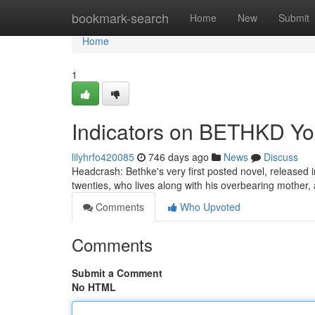
Home
bookmark-search
Home
New
Submit
Home
1
Indicators on BETHKD Y
lilyhrfo420085
746 days ago
News
Discuss
Headcrash: Bethke's very first posted novel, released 
twenties, who lives along with his overbearing mother,
Comments
Who Upvoted
Comments
Submit a Comment
No HTML