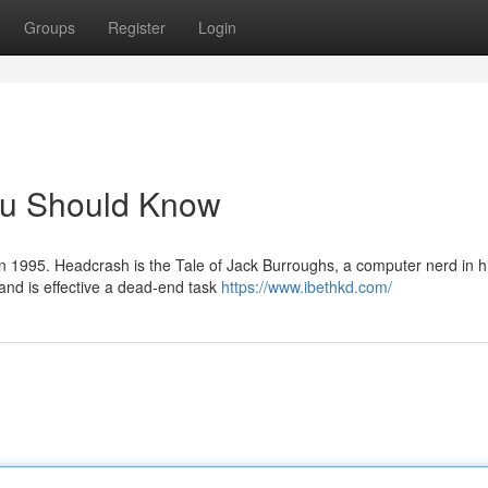
Groups
Register
Login
ou Should Know
in 1995. Headcrash is the Tale of Jack Burroughs, a computer nerd in h
 and is effective a dead-end task
https://www.ibethkd.com/