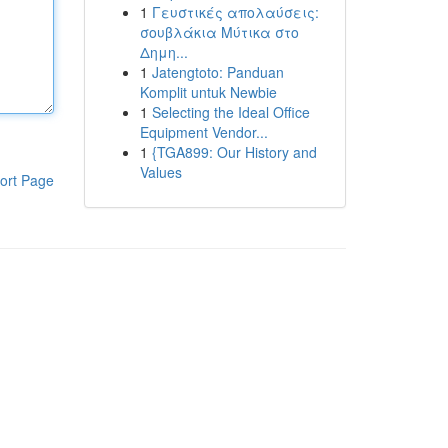
1
Γευστικές απολαύσεις:
σουβλάκια Μύτικα στο
Δημη...
1
Jatengtoto: Panduan
Komplit untuk Newbie
1
Selecting the Ideal Office
Equipment Vendor...
1
{TGA899: Our History and
Values
ort Page