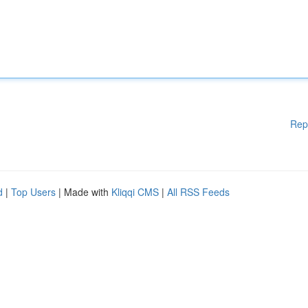
Rep
d
|
Top Users
| Made with
Kliqqi CMS
|
All RSS Feeds