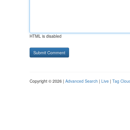
HTML is disabled
Copyright © 2026 |
Advanced Search
|
Live
|
Tag Clou