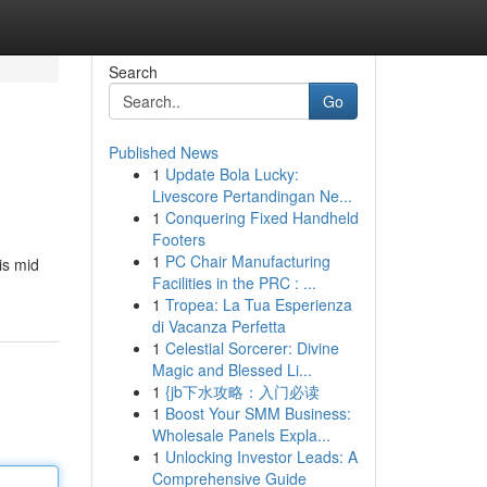
Search
Go
Published News
1
Update Bola Lucky:
Livescore Pertandingan Ne...
1
Conquering Fixed Handheld
Footers
1
PC Chair Manufacturing
is mid
Facilities in the PRC : ...
1
Tropea: La Tua Esperienza
di Vacanza Perfetta
1
Celestial Sorcerer: Divine
Magic and Blessed Li...
1
{jb下水攻略：入门必读
1
Boost Your SMM Business:
Wholesale Panels Expla...
1
Unlocking Investor Leads: A
Comprehensive Guide