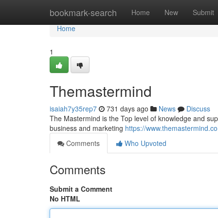
Home
bookmark-search
Home
New
Submit
Home
1
Themastermind
isaiah7y35rep7
731 days ago
News
Discuss
The Mastermind is the Top level of knowledge and suppor
business and marketing
https://www.themastermind.c
Comments
Who Upvoted
Comments
Submit a Comment
No HTML