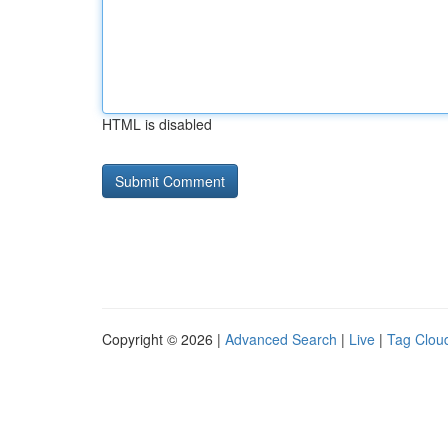
HTML is disabled
Copyright © 2026 |
Advanced Search
|
Live
|
Tag Clou