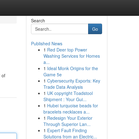
Search
Go
Published News
1
Red Deer top Power
Washing Services for Homes
a...
1
Ideal Monk Origins for the
Game 5e
 of
1
Cybersecurity Exports: Key
Trade Data Analysis
1
UK copyright Toadstool
Shipment : Your Gui...
1
Hubei turquoise beads for
bracelets necklaces a...
1
Redesign Your Exterior
Through Superior Lan...
1
Expert Fault Finding
Solutions from an Electric...