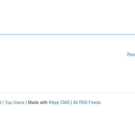
Rep
d
|
Top Users
| Made with
Kliqqi CMS
|
All RSS Feeds