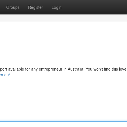
Groups
Register
Login
t available for any entrepreneur in Australia. You won't find this level
om.au/