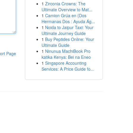
1
Zirconia Crowns: The
Ultimate Overview to Mat...
1
Camion Grúa en {Dos
Hermanas Dos : Ayuda Ág...
1
Noida to Jaipur Taxi: Your
Ultimate Journey Guide
1
Buy Peptides Online: Your
Ultimate Guide
1
Ninunua MachiBook Pro
ort Page
katika Kenya: Bei na Eneo
1
Singapore Accounting
Services: A Price Guide fo...