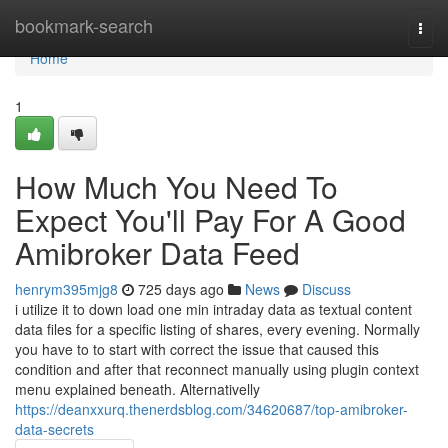
Home
bookmark-search
Togg
navi
Home
1
How Much You Need To
Expect You'll Pay For A Good
Amibroker Data Feed
henrym395mjg8
725 days ago
News
Discuss
i utilize it to down load one min intraday data as textual content
data files for a specific listing of shares, every evening. Normally
you have to to start with correct the issue that caused this
condition and after that reconnect manually using plugin context
menu explained beneath. Alternativelly
https://deanxxurq.thenerdsblog.com/34620687/top-amibroker-
data-secrets