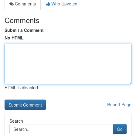
Comments
Who Upvoted
Comments
Submit a Comment
No HTML
HTML is disabled
Report Page
Search
Go