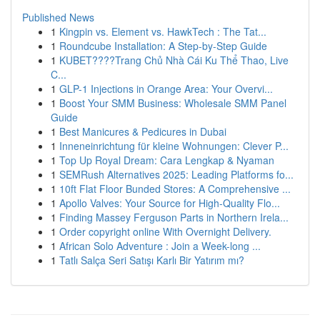
Published News
1
Kingpin vs. Element vs. HawkTech : The Tat...
1
Roundcube Installation: A Step-by-Step Guide
1
KUBET????️Trang Chủ Nhà Cái Ku Thể Thao, Live
C...
1
GLP-1 Injections in Orange Area: Your Overvi...
1
Boost Your SMM Business: Wholesale SMM Panel
Guide
1
Best Manicures & Pedicures in Dubai
1
Inneneinrichtung für kleine Wohnungen: Clever P...
1
Top Up Royal Dream: Cara Lengkap & Nyaman
1
SEMRush Alternatives 2025: Leading Platforms fo...
1
10ft Flat Floor Bunded Stores: A Comprehensive ...
1
Apollo Valves: Your Source for High-Quality Flo...
1
Finding Massey Ferguson Parts in Northern Irela...
1
Order copyright online With Overnight Delivery.
1
African Solo Adventure : Join a Week-long ...
1
Tatlı Salça Seri Satışı Karlı Bir Yatırım mı?