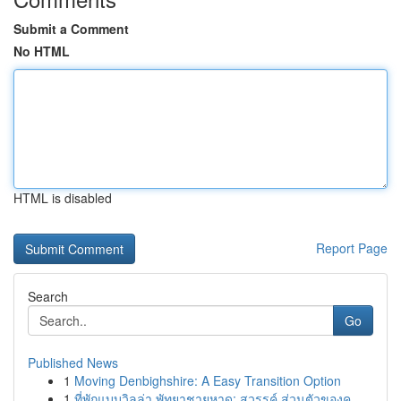
Submit a Comment
No HTML
HTML is disabled
Report Page
Search
Go
Published News
1
Moving Denbighshire: A Easy Transition Option
1
ที่พักแบบวิลล่า พัทยาชายหาด: สวรรค์ ส่วนตัวของค...