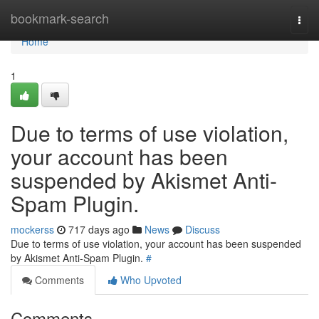
Home
bookmark-search
Togg
navi
Home
1
Due to terms of use violation,
your account has been
suspended by Akismet Anti-
Spam Plugin.
mockerss
717 days ago
News
Discuss
Due to terms of use violation, your account has been suspended
by Akismet Anti-Spam Plugin.
#
Comments
Who Upvoted
Comments