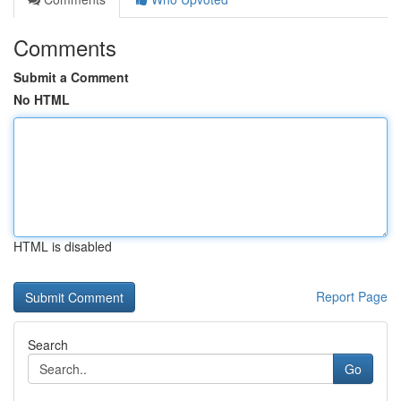
Comments
Submit a Comment
No HTML
HTML is disabled
Report Page
Search
Go