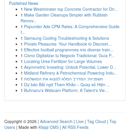
Published News
1
New Westminster top Concrete Contractor for Dri...
1
Make Garden Cleanups Simpler with Rubbish
Remov...
1
Popunder Ads CPM Rates: A Comprehensive Guide
f...
1
Samsung Cooling Troubleshooting & Solutions
1
Private Pleasures: Your Handbook to Discreet...
1
Effective football programmes mix diverse train...
1
Cómo Digitalizar tu Negocio Tradicional: Guía P...
1
Locating Urea Fertilizer for Large Volumes
1
Asymmetric Investing: Unlock Potential, Lower D...
1
Midland Refinery & Petrochemical Powering Indu...
1
חשפניות: המדריך המלא למצוא את המושלמת
1
Dự báo Bất ngờ Tham Khảo – Quay số Hiện ...
1
Buhnanu's Webcam Platform: A Talent's Vie...
Copyright © 2026 |
Advanced Search
|
Live
|
Tag Cloud
|
Top
Users
| Made with
Kliqqi CMS
|
All RSS Feeds