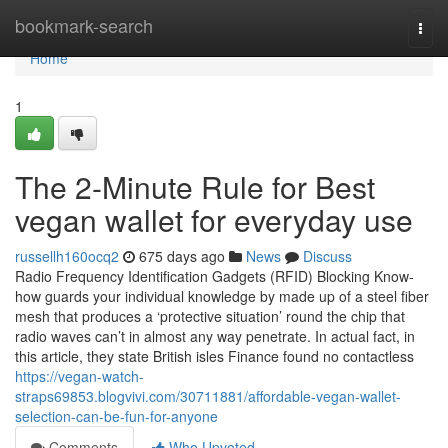
Home
bookmark-search
Togg
navi
Home
1
The 2-Minute Rule for Best
vegan wallet for everyday use
russellh160ocq2
675 days ago
News
Discuss
Radio Frequency Identification Gadgets (RFID) Blocking Know-
how guards your individual knowledge by made up of a steel fiber
mesh that produces a ‘protective situation’ round the chip that
radio waves can’t in almost any way penetrate. In actual fact, in
this article, they state British isles Finance found no contactless
https://vegan-watch-
straps69853.blogvivi.com/30711881/affordable-vegan-wallet-
selection-can-be-fun-for-anyone
Comments
Who Upvoted