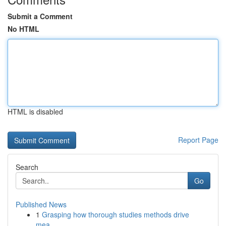
Submit a Comment
No HTML
HTML is disabled
Report Page
Search
Go
Published News
1
Grasping how thorough studies methods drive
mea...