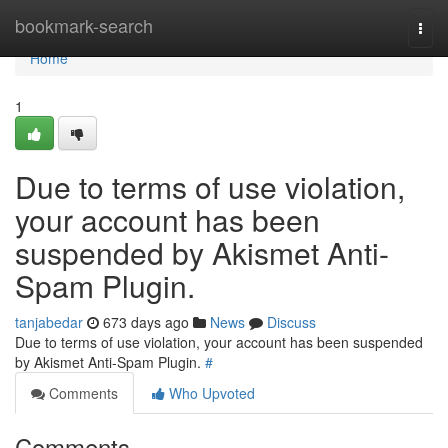
Home
bookmark-search
Togg
navi
Home
1
Due to terms of use violation,
your account has been
suspended by Akismet Anti-
Spam Plugin.
tanjabedar
673 days ago
News
Discuss
Due to terms of use violation, your account has been suspended
by Akismet Anti-Spam Plugin.
#
Comments
Who Upvoted
Comments