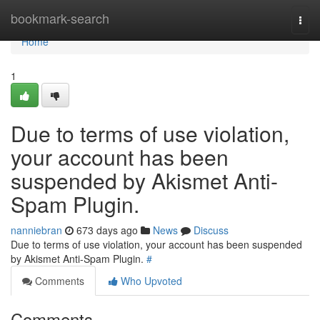
Home
bookmark-search
Togg
navi
Home
1
Due to terms of use violation,
your account has been
suspended by Akismet Anti-
Spam Plugin.
nanniebran
673 days ago
News
Discuss
Due to terms of use violation, your account has been suspended
by Akismet Anti-Spam Plugin.
#
Comments
Who Upvoted
Comments