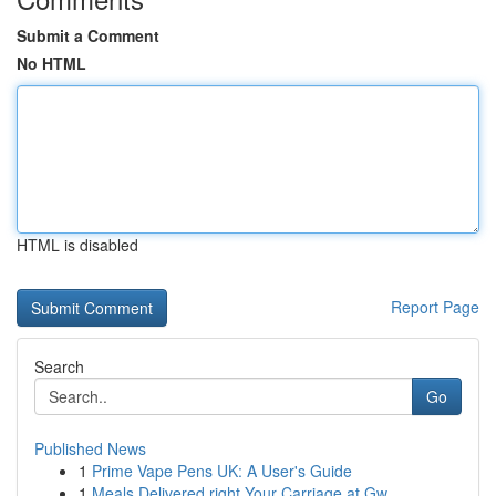
Submit a Comment
No HTML
HTML is disabled
Report Page
Search
Go
Published News
1
Prime Vape Pens UK: A User's Guide
1
Meals Delivered right Your Carriage at Gw...