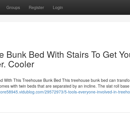
Groups
Register
Login
e Bunk Bed With Stairs To Get Yo
r. Cooler
nd With This Treehouse Bunk Bed This treehouse bunk bed can transf
comes with twin beds that are separated by an incline. The slat roll base
tore58945.vidublog.com/29572973/5-tools-everyone-involved-in-treehou