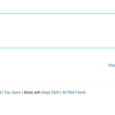
Rep
d
|
Top Users
| Made with
Kliqqi CMS
|
All RSS Feeds