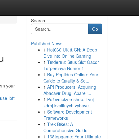
Search
Go
Published News
1
Hot666 UK & CN: A Deep
u
Dive into Online Gaming
1
Tinder88: Situs Slot Gacor
Terpercaya Nomor 1
1
Buy Peptides Online: Your
Guide to Quality & Se...
orm your
1
API Producers: Acquiring
Abacavir Drug, Abareli...
se-loft-
1
Poľovnícky e-shop: Tvoj
zdroj kvalitných vybave...
1
Software Development
Frameworks
1
Trek Bikes: A
Comprehensive Guide
1
168topgame: Your Ultimate