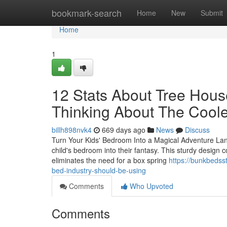
Home
bookmark-search
Home
New
Submit
Home
1
12 Stats About Tree Hous
Thinking About The Coole
billh898nvk4
669 days ago
News
Discuss
Turn Your Kids' Bedroom Into a Magical Adventure La
child's bedroom into their fantasy. This sturdy design 
eliminates the need for a box spring
https://bunkbedss
bed-industry-should-be-using
Comments
Who Upvoted
Comments