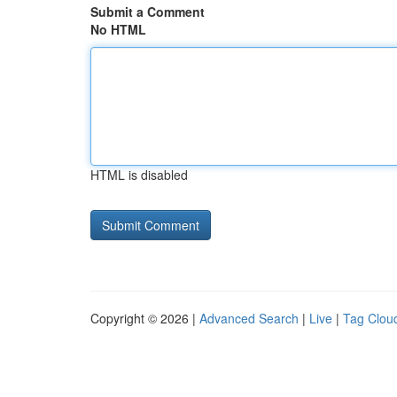
Submit a Comment
No HTML
HTML is disabled
Copyright © 2026 |
Advanced Search
|
Live
|
Tag Clou