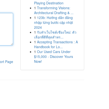
Playing Destination
1
Transforming Visions:
Architectural Drafting & ...
1
123b: Hướng dẫn đăng
nhập từng bước cập nhật
2024
1
รับทำเว็บไซต์เชียงใหม่: ตัว
เลือกที่ดีที่สุดสำหร...
1
Accepting Transactions : A
Handbook for Lo...
1
Our Used Cars Under
$15,000 - Discover Yours
Now!
ort Page