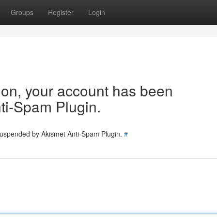
Groups
Register
Login
tion, your account has been
ti-Spam Plugin.
 suspended by Akismet Anti-Spam Plugin.
#