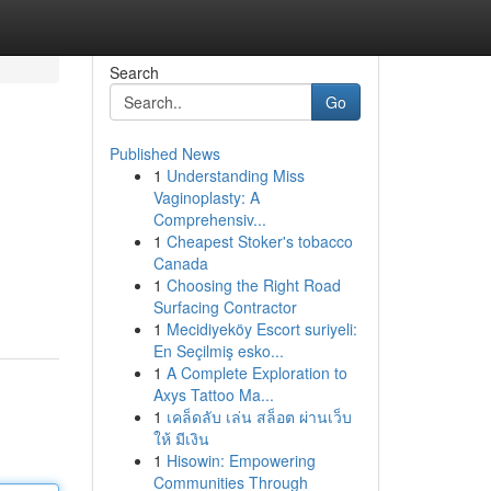
Search
Go
Published News
1
Understanding Miss
Vaginoplasty: A
Comprehensiv...
1
Cheapest Stoker's tobacco
Canada
1
Choosing the Right Road
Surfacing Contractor
1
Mecidiyeköy Escort suriyeli:
En Seçilmiş esko...
1
A Complete Exploration to
Axys Tattoo Ma...
1
เคล็ดลับ เล่น สล็อต ผ่านเว็บ
ให้ มีเงิน
1
Hisowin: Empowering
Communities Through