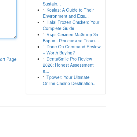
Sustain...
1
Koalas: A Guide to Their
Environment and Exis...
1
Halal Frozen Chicken: Your
Complete Guide
1
Бърз Семеен Майстор За
Варна : Решения за Твоят...
1
Done On Command Review
– Worth Buying?
1
DentaSmile Pro Review
ort Page
2026: Honest Assessment
&...
1
Tpower: Your Ultimate
Online Casino Destination...