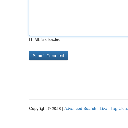
HTML is disabled
Copyright © 2026 |
Advanced Search
|
Live
|
Tag Clou