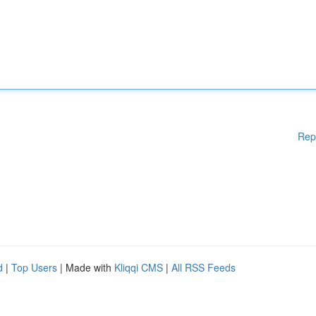
Rep
d
|
Top Users
| Made with
Kliqqi CMS
|
All RSS Feeds