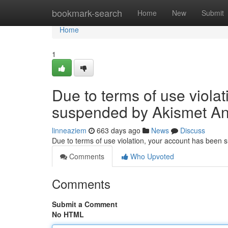
Home
bookmark-search
Home
New
Submit
Home
1
Due to terms of use viola
suspended by Akismet An
linneaziem
663 days ago
News
Discuss
Due to terms of use violation, your account has been
Comments
Who Upvoted
Comments
Submit a Comment
No HTML