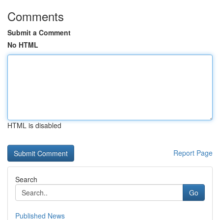
Comments
Submit a Comment
No HTML
HTML is disabled
Report Page
Search
Go
Published News