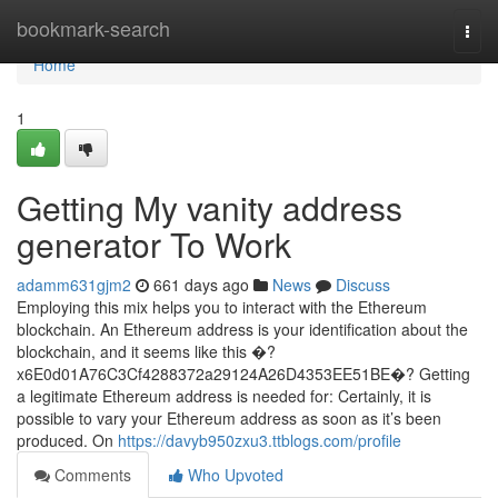
Home
bookmark-search
Togg
navi
Home
1
Getting My vanity address
generator To Work
adamm631gjm2
661 days ago
News
Discuss
Employing this mix helps you to interact with the Ethereum
blockchain. An Ethereum address is your identification about the
blockchain, and it seems like this �?
x6E0d01A76C3Cf4288372a29124A26D4353EE51BE�? Getting
a legitimate Ethereum address is needed for: Certainly, it is
possible to vary your Ethereum address as soon as it’s been
produced. On
https://davyb950zxu3.ttblogs.com/profile
Comments
Who Upvoted