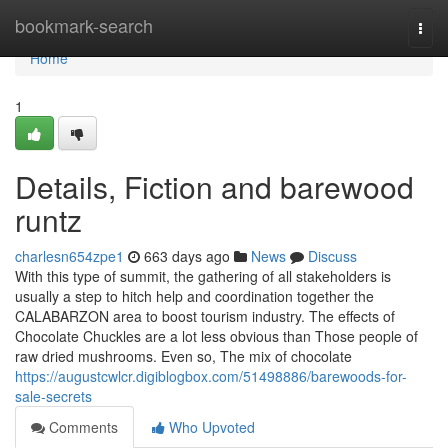
Home
bookmark-search
Togg
navi
Home
1
Details, Fiction and barewood
runtz
charlesn654zpe1
663 days ago
News
Discuss
With this type of summit, the gathering of all stakeholders is
usually a step to hitch help and coordination together the
CALABARZON area to boost tourism industry. The effects of
Chocolate Chuckles are a lot less obvious than Those people of
raw dried mushrooms. Even so, The mix of chocolate
https://augustcwlcr.digiblogbox.com/51498886/barewoods-for-
sale-secrets
Comments
Who Upvoted