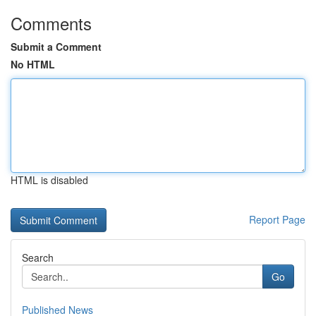
Comments
Submit a Comment
No HTML
HTML is disabled
Report Page
Search
Go
Published News