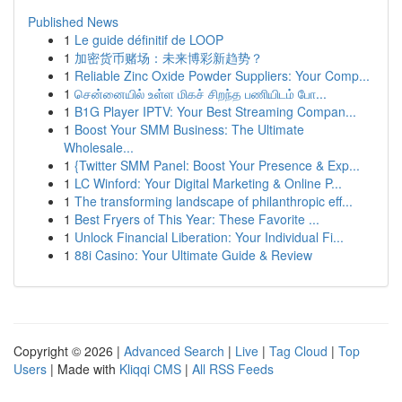
Published News
1
Le guide définitif de LOOP
1
加密货币赌场：未来博彩新趋势？
1
Reliable Zinc Oxide Powder Suppliers: Your Comp...
1
சென்னையில் உள்ள மிகச் சிறந்த பணியிடம் போ...
1
B1G Player IPTV: Your Best Streaming Compan...
1
Boost Your SMM Business: The Ultimate
Wholesale...
1
{Twitter SMM Panel: Boost Your Presence & Exp...
1
LC Winford: Your Digital Marketing & Online P...
1
The transforming landscape of philanthropic eff...
1
Best Fryers of This Year: These Favorite ...
1
Unlock Financial Liberation: Your Individual Fi...
1
88i Casino: Your Ultimate Guide & Review
Copyright © 2026 |
Advanced Search
|
Live
|
Tag Cloud
|
Top
Users
| Made with
Kliqqi CMS
|
All RSS Feeds