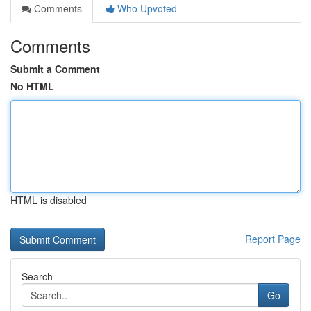
Comments
Who Upvoted
Comments
Submit a Comment
No HTML
HTML is disabled
Report Page
Search
Go