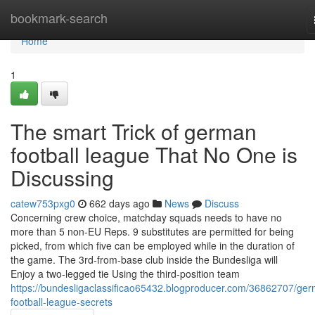
Home
bookmark-search
Home
1
The smart Trick of german
football league That No One is
Discussing
catew753pxg0
662 days ago
News
Discuss
Concerning crew choice, matchday squads needs to have no
more than 5 non-EU Reps. 9 substitutes are permitted for being
picked, from which five can be employed while in the duration of
the game. The 3rd-from-base club inside the Bundesliga will
Enjoy a two-legged tie Using the third-position team
https://bundesligaclassificao65432.blogproducer.com/36862707/ge
football-league-secrets