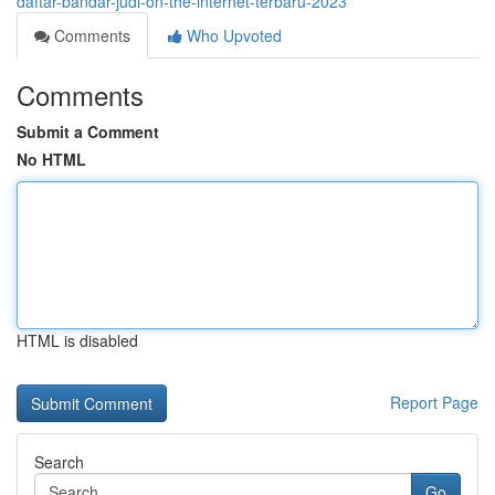
daftar-bandar-judi-on-the-internet-terbaru-2023
Comments
Who Upvoted
Comments
Submit a Comment
No HTML
HTML is disabled
Report Page
Search
Go