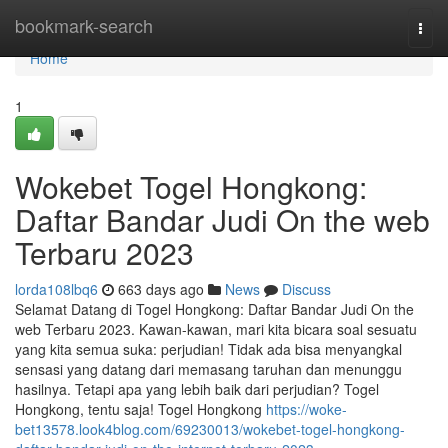
Home
bookmark-search
Togg
navi
Home
1
Wokebet Togel Hongkong:
Daftar Bandar Judi On the web
Terbaru 2023
lorda108lbq6
663 days ago
News
Discuss
Selamat Datang di Togel Hongkong: Daftar Bandar Judi On the
web Terbaru 2023. Kawan-kawan, mari kita bicara soal sesuatu
yang kita semua suka: perjudian! Tidak ada bisa menyangkal
sensasi yang datang dari memasang taruhan dan menunggu
hasilnya. Tetapi apa yang lebih baik dari perjudian? Togel
Hongkong, tentu saja! Togel Hongkong
https://woke-
bet13578.look4blog.com/69230013/wokebet-togel-hongkong-