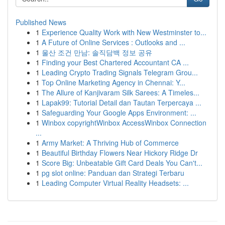
Published News
1
Experience Quality Work with New Westminster to...
1
A Future of Online Services : Outlooks and ...
1
울산 조건 만남: 솔직담백 정보 공유
1
Finding your Best Chartered Accountant CA ...
1
Leading Crypto Trading Signals Telegram Grou...
1
Top Online Marketing Agency in Chennai: Y...
1
The Allure of Kanjivaram Silk Sarees: A Timeles...
1
Lapak99: Tutorial Detail dan Tautan Terpercaya ...
1
Safeguarding Your Google Apps Environment: ...
1
Winbox copyrightWinbox AccessWinbox Connection
...
1
Army Market: A Thriving Hub of Commerce
1
Beautiful Birthday Flowers Near Hickory Ridge Dr
1
Score Big: Unbeatable Gift Card Deals You Can't...
1
pg slot online: Panduan dan Strategi Terbaru
1
Leading Computer Virtual Reality Headsets: ...