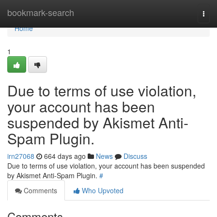
Home
bookmark-search
Togg
navi
Home
1
Due to terms of use violation,
your account has been
suspended by Akismet Anti-
Spam Plugin.
irn27068
664 days ago
News
Discuss
Due to terms of use violation, your account has been suspended
by Akismet Anti-Spam Plugin.
#
Comments
Who Upvoted
Comments