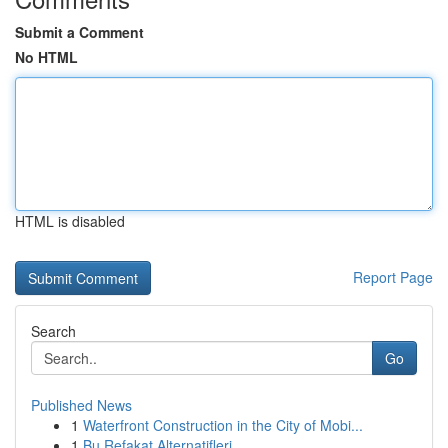
Submit a Comment
No HTML
HTML is disabled
Report Page
Search
Go
Published News
1
Waterfront Construction in the City of Mobi...
1
Bu Refakat Alternatifleri