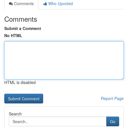
Comments
Who Upvoted
Comments
Submit a Comment
No HTML
HTML is disabled
Report Page
Search
Go