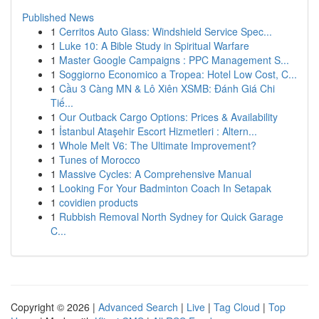
Published News
1
Cerritos Auto Glass: Windshield Service Spec...
1
Luke 10: A Bible Study in Spiritual Warfare
1
Master Google Campaigns : PPC Management S...
1
Soggiorno Economico a Tropea: Hotel Low Cost, C...
1
Cầu 3 Càng MN & Lô Xiên XSMB: Đánh Giá Chi
Tiế...
1
Our Outback Cargo Options: Prices & Availability
1
İstanbul Ataşehir Escort Hizmetleri : Altern...
1
Whole Melt V6: The Ultimate Improvement?
1
Tunes of Morocco
1
Massive Cycles: A Comprehensive Manual
1
Looking For Your Badminton Coach In Setapak
1
covidien products
1
Rubbish Removal North Sydney for Quick Garage
C...
Copyright © 2026 |
Advanced Search
|
Live
|
Tag Cloud
|
Top