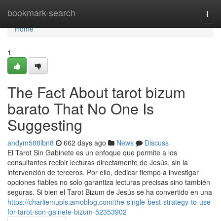
Home
bookmark-search
Togg
navi
Home
1
The Fact About tarot bizum
barato That No One Is
Suggesting
andym588lbn8
662 days ago
News
Discuss
El Tarot Sin Gabinete es un enfoque que permite a los
consultantes recibir lecturas directamente de Jesús, sin la
intervención de terceros. Por ello, dedicar tiempo a investigar
opciones fiables no solo garantiza lecturas precisas sino también
seguras. Si bien el Tarot Bizum de Jesús se ha convertido en una
https://charliemupls.amoblog.com/the-single-best-strategy-to-use-
for-tarot-son-gainete-bizum-52353902