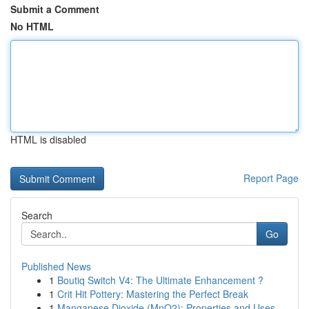
Submit a Comment
No HTML
HTML is disabled
Report Page
Search
Go
Published News
1
Boutiq Switch V4: The Ultimate Enhancement ?
1
Crit Hit Pottery: Mastering the Perfect Break
1
Manganese Dioxide (MnO2): Properties and Uses