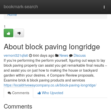
Home
bookmark-search
Togg
navi
Home
1
About block paving longridge
vernoni321qfs6
644 days ago
News
Discuss
If you’re performing the perform yourself, figuring out ways to lay
block paving properly can assist you get remarkable final results –
and assist you on just how to making the house or backyard
garden within your desires. 4 Compare Review proposals,
Examine brick & block paving products and services
https://localdrivewaycompany.co.uk/block-paving-longridge/
Comments
Who Upvoted
Comments