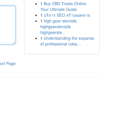
1
Buy CBD Treats Online:
Your Ultimate Guide
1
บริการ SEO สร้างยอดขาย
1
high gear steroids
highgearsteroids
highgearste...
1
Understanding the expanse
of professional roles...
ort Page