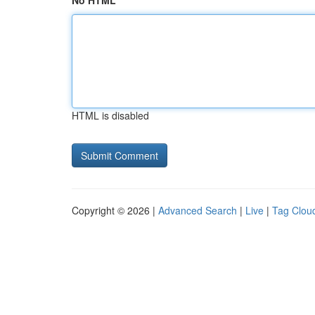
No HTML
HTML is disabled
Copyright © 2026 |
Advanced Search
|
Live
|
Tag Clou