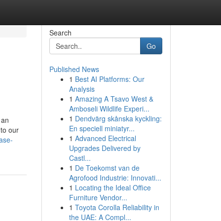
Search
Go
Published News
1
Best AI Platforms: Our
Analysis
1
Amazing A Tsavo West &
Amboseli Wildlife Experi...
1
Dendvärg skånska kyckling:
 an
En speciell miniatyr...
 to our
1
Advanced Electrical
case-
Upgrades Delivered by
Castl...
1
De Toekomst van de
Agrofood Industrie: Innovati...
1
Locating the Ideal Office
Furniture Vendor...
1
Toyota Corolla Reliability in
the UAE: A Compl...