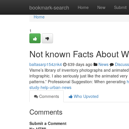
Home
bookmark-search
Home
New
Submit
Home
1
Not known Facts About W
baltasarp154znk4
639 days ago
News
Discuss
Visme’s library of inventory photographs and animated p
infographic. I also seriously just like the animated ver
patterns.” Professional Suggestion: When generating
h
study-help-urban-news
Comments
Who Upvoted
Comments
Submit a Comment