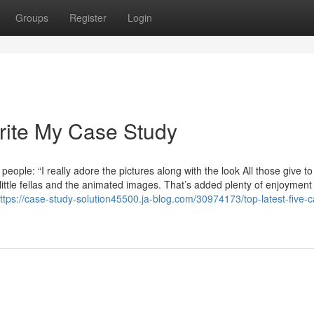
Groups
Register
Login
rite My Case Study
eople: “I really adore the pictures along with the look All those give to
y little fellas and the animated images. That’s added plenty of enjoyment
ttps://case-study-solution45500.ja-blog.com/30974173/top-latest-five-