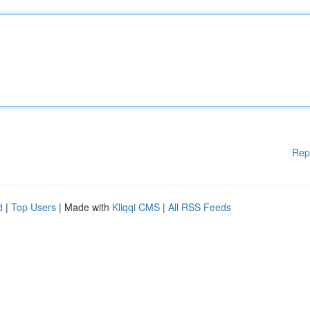
Rep
d
|
Top Users
| Made with
Kliqqi CMS
|
All RSS Feeds