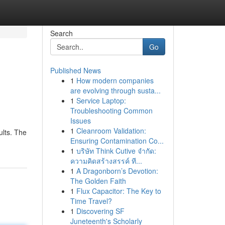
Search
Go
Published News
1
How modern companies
are evolving through susta...
1
Service Laptop:
Troubleshooting Common
Issues
1
Cleanroom Validation:
ults. The
Ensuring Contamination Co...
1
บริษัท Think Cutive จำกัด:
ความคิดสร้างสรรค์ ที...
1
A Dragonborn’s Devotion:
The Golden Faith
1
Flux Capacitor: The Key to
Time Travel?
1
Discovering SF
Juneteenth's Scholarly