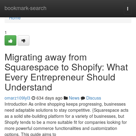
Home
bookmark-search
Togg
navi
Home
1
Migrating away from
Squarespace to Shopify: What
Every Entrepreneur Should
Understand
omarz109lyl3
634 days ago
News
Discuss
Introduction As online shopping keeps progressing, businesses
need adaptable solutions to stay competitive. {Squarespace acts
as a solid site-building platform for a variety of businesses, but
Shopify tends to be a more suitable fit for companies looking for
more powerful commerce functionalities and customization
options. This guide aims to