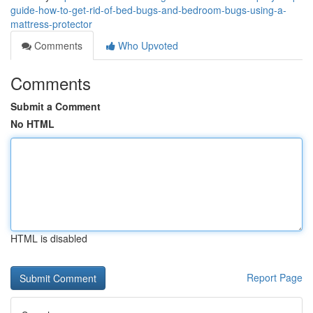
guide-how-to-get-rid-of-bed-bugs-and-bedroom-bugs-using-a-
mattress-protector
Comments
Who Upvoted
Comments
Submit a Comment
No HTML
HTML is disabled
Report Page