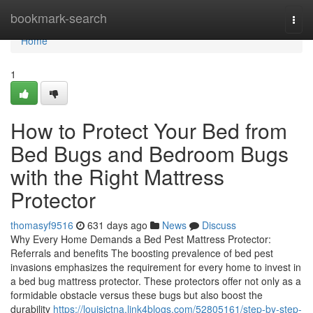
Home
bookmark-search
Togg
navi
Home
1
How to Protect Your Bed from
Bed Bugs and Bedroom Bugs
with the Right Mattress
Protector
thomasyf9516
631 days ago
News
Discuss
Why Every Home Demands a Bed Pest Mattress Protector:
Referrals and benefits The boosting prevalence of bed pest
invasions emphasizes the requirement for every home to invest in
a bed bug mattress protector. These protectors offer not only as a
formidable obstacle versus these bugs but also boost the
durability
https://louisictna.link4blogs.com/52805161/step-by-step-