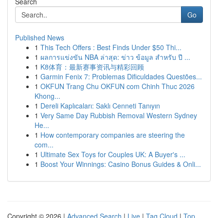
Search
Go
Published News
1
This Tech Offers : Best Finds Under $50 Thi...
1
ผลการแข่งขัน NBA ล่าสุด: ข่าว ข้อมูล สำหรับ ปี ...
1
K8体育：最新赛事资讯与精彩回顾
1
Garmin Fenix 7: Problemas Dificuldades Questões...
1
OKFUN Trang Chu OKFUN com Chinh Thuc 2026
Khong...
1
Dereli Kaplıcaları: Saklı Cenneti Tanıyın
1
Very Same Day Rubbish Removal Western Sydney
He...
1
How contemporary companies are steering the
com...
1
Ultimate Sex Toys for Couples UK: A Buyer's ...
1
Boost Your Winnings: Casino Bonus Guides & Onli...
Copyright © 2026 |
Advanced Search
|
Live
|
Tag Cloud
|
Top