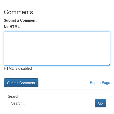
Comments
Submit a Comment
No HTML
HTML is disabled
Report Page
Search
Go