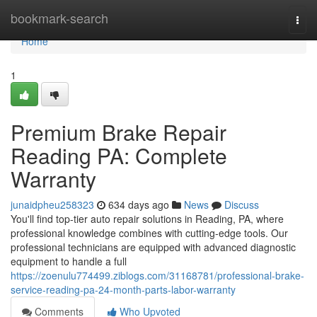
Home
bookmark-search
Togg
navi
Home
1
Premium Brake Repair
Reading PA: Complete
Warranty
junaidpheu258323
634 days ago
News
Discuss
You'll find top-tier auto repair solutions in Reading, PA, where
professional knowledge combines with cutting-edge tools. Our
professional technicians are equipped with advanced diagnostic
equipment to handle a full
https://zoenulu774499.ziblogs.com/31168781/professional-brake-
service-reading-pa-24-month-parts-labor-warranty
Comments
Who Upvoted