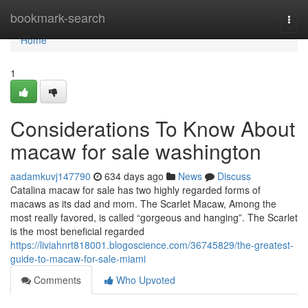
Home
bookmark-search
Togg
navi
Home
1
Considerations To Know About
macaw for sale washington
aadamkuvj147790
634 days ago
News
Discuss
Catalina macaw for sale has two highly regarded forms of
macaws as its dad and mom. The Scarlet Macaw, Among the
most really favored, is called “gorgeous and hanging”. The Scarlet
is the most beneficial regarded
https://liviahnrt818001.blogoscience.com/36745829/the-greatest-
guide-to-macaw-for-sale-miami
Comments
Who Upvoted