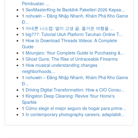
Pembuatan ...
1
SeoMasterKing ile Backlink Paketleri 2026 Kapsa...
1
nohuwin – Đăng Nhập Nhanh, Khám Phá Kho Game
Đ...
1
아네론 니스캡: 멀미 고생 끝, 즐거운 여행을 ...
1
big777: Tutorial Utuh Platform Taruhan Online T...
1
How to Download Threads Videos: A Complete
Guide
1
Mounjaro: Your Complete Guide to Purchasing &...
1
Ghost Guns: The Rise of Untraceable Firearms
1
How musical understanding changes
neighborhoods...
1
nohuwin – Đăng Nhập Nhanh, Khám Phá Kho Game
Đ...
1
Driving Digital Transformation: How a CIO Consu...
1
Kingston Deep Cleaning: Revive Your Home's
Sparkle
1
Cómo elegir el mejor seguro de hogar para prime...
1
In contemporary photography careers, adaptabili...