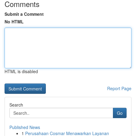
Comments
Submit a Comment
No HTML
HTML is disabled
Report Page
Search
Go
Published News
1
Perusahaan Cosmar Menawarkan Layanan