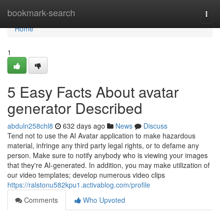
Home
bookmark-search
Togg
navi
Home
1
5 Easy Facts About avatar
generator Described
abduln258chl8
632 days ago
News
Discuss
Tend not to use the AI Avatar application to make hazardous
material, infringe any third party legal rights, or to defame any
person. Make sure to notify anybody who is viewing your images
that they're AI-generated. In addition, you may make utilization of
our video templates; develop numerous video clips
https://ralstonu582kpu1.activablog.com/profile
Comments
Who Upvoted