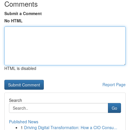
Comments
Submit a Comment
No HTML
HTML is disabled
Report Page
Search
Go
Published News
1
Driving Digital Transformation: How a CIO Consu...