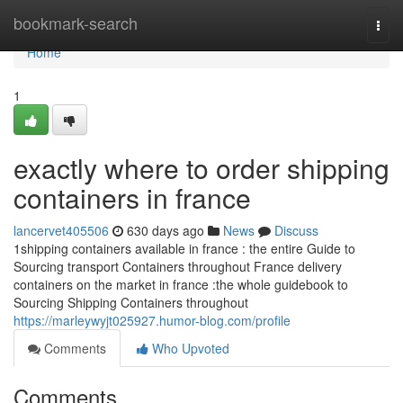
Home
bookmark-search
Togg
navi
Home
1
exactly where to order shipping
containers in france
lancervet405506
630 days ago
News
Discuss
1shipping containers available in france : the entire Guide to
Sourcing transport Containers throughout France delivery
containers on the market in france :the whole guidebook to
Sourcing Shipping Containers throughout
https://marleywyjt025927.humor-blog.com/profile
Comments
Who Upvoted
Comments