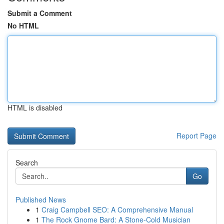
Submit a Comment
No HTML
HTML is disabled
Report Page
Search
Go
Published News
1
Craig Campbell SEO: A Comprehensive Manual
1
The Rock Gnome Bard: A Stone-Cold Musician