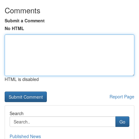
Comments
Submit a Comment
No HTML
HTML is disabled
Report Page
Search
Go
Published News