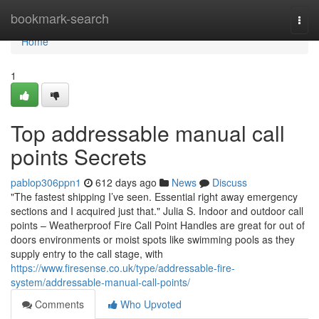
Home
bookmark-search
Togg
navi
Home
1
Top addressable manual call
points Secrets
pablop306ppn1
612 days ago
News
Discuss
"The fastest shipping I’ve seen. Essential right away emergency
sections and I acquired just that." Julia S. Indoor and outdoor call
points – Weatherproof Fire Call Point Handles are great for out of
doors environments or moist spots like swimming pools as they
supply entry to the call stage, with
https://www.firesense.co.uk/type/addressable-fire-
system/addressable-manual-call-points/
Comments
Who Upvoted