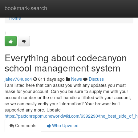
Home
bookmark-search
Home
1
Everything about codecanyon
school management system
jakev764ueo4
611 days ago
News
Discuss
I am listed here that can assist you with any updates you must
make for your account. Can you be sure to supply me with your
account number or the e-mail handle affiliated with your account,
so we can easily verify your information? Your browser isn’t
supported any more. Update
https://paxtonrepbm.oneworldwiki.com/6392290/the_best_side_of_
Comments
Who Upvoted