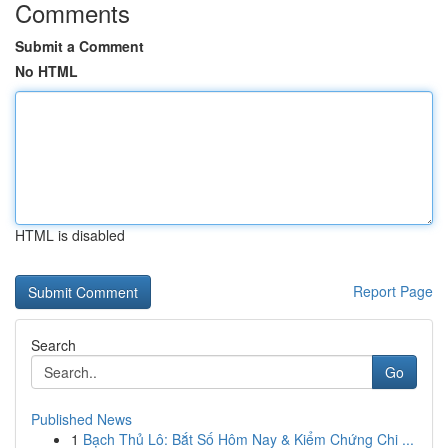
Comments
Submit a Comment
No HTML
HTML is disabled
Report Page
Search
Go
Published News
1
Bạch Thủ Lô: Bắt Số Hôm Nay & Kiểm Chứng Chi ...