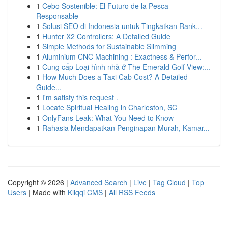
1
Cebo Sostenible: El Futuro de la Pesca
Responsable
1
Solusi SEO di Indonesia untuk Tingkatkan Rank...
1
Hunter X2 Controllers: A Detailed Guide
1
Simple Methods for Sustainable Slimming
1
Aluminium CNC Machining : Exactness & Perfor...
1
Cung cấp Loại hình nhà ở The Emerald Golf View:...
1
How Much Does a Taxi Cab Cost? A Detailed
Guide...
1
I'm satisfy this request .
1
Locate Spiritual Healing in Charleston, SC
1
OnlyFans Leak: What You Need to Know
1
Rahasia Mendapatkan Penginapan Murah, Kamar...
Copyright © 2026 |
Advanced Search
|
Live
|
Tag Cloud
|
Top
Users
| Made with
Kliqqi CMS
|
All RSS Feeds