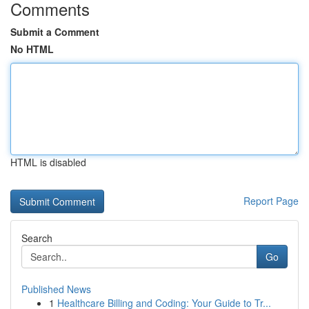
Comments
Submit a Comment
No HTML
HTML is disabled
Report Page
Search
Go
Published News
1
Healthcare Billing and Coding: Your Guide to Tr...