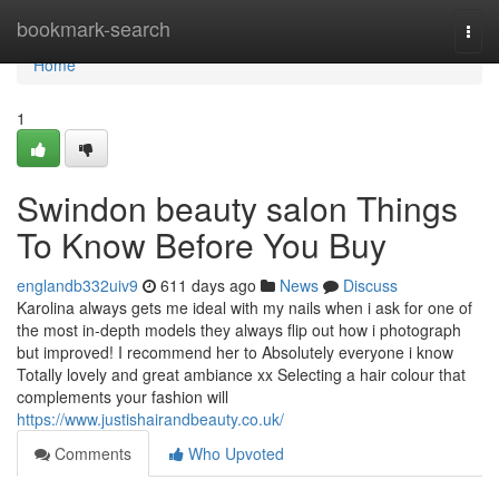
Home
bookmark-search
Togg
navi
Home
1
Swindon beauty salon Things
To Know Before You Buy
englandb332uiv9
611 days ago
News
Discuss
Karolina always gets me ideal with my nails when i ask for one of
the most in-depth models they always flip out how i photograph
but improved! I recommend her to Absolutely everyone i know
Totally lovely and great ambiance xx Selecting a hair colour that
complements your fashion will
https://www.justishairandbeauty.co.uk/
Comments
Who Upvoted