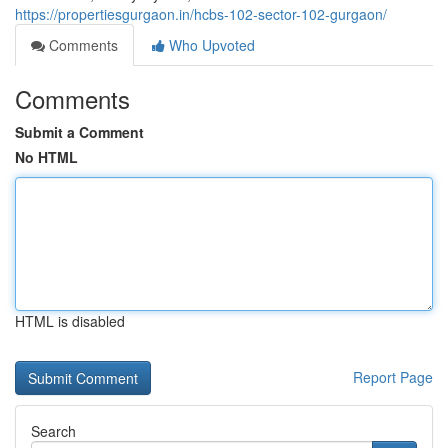
https://propertiesgurgaon.in/hcbs-102-sector-102-gurgaon/
Comments
Who Upvoted
Comments
Submit a Comment
No HTML
HTML is disabled
Report Page
Search