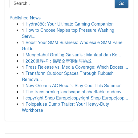
Go
Published News
1
Hydra888: Your Ultimate Gaming Companion
1
How to Choose Naples top Pressure Washing
Servi...
1
Boost Your SMM Business: Wholesale SMM Panel
Guide
1
Mengetahui Grating Galvanis : Manfaat dan Ke...
1
2026世界杯：揭秘全新赛制与挑战
1
Press Release vs. Media Coverage: Which Boosts ...
1
Transform Outdoor Spaces Through Rubbish
Remova...
1
New Orleans AC Repair: Stay Cool This Summer
1
The transforming landscape of charitable endeav...
1
copyright Shop Europe|copyright Shop Europe|cop...
1
Polepalusa Dump Trailer: Your Heavy-Duty
Workhorse