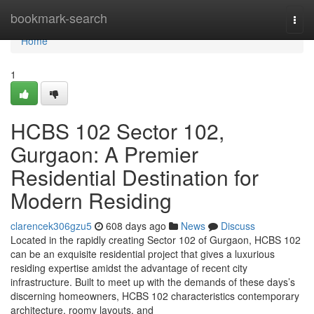
Home
bookmark-search
Togg
navi
Home
1
HCBS 102 Sector 102,
Gurgaon: A Premier
Residential Destination for
Modern Residing
clarencek306gzu5
608 days ago
News
Discuss
Located in the rapidly creating Sector 102 of Gurgaon, HCBS 102
can be an exquisite residential project that gives a luxurious
residing expertise amidst the advantage of recent city
infrastructure. Built to meet up with the demands of these days’s
discerning homeowners, HCBS 102 characteristics contemporary
architecture, roomy layouts, and