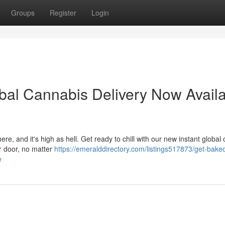
Groups
Register
Login
obal Cannabis Delivery Now Avail
ere, and it's high as hell. Get ready to chill with our new instant global
ur door, no matter
https://emeralddirectory.com/listings517873/get-baked
e