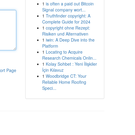
1
is often a paid out Bitcoin
Signal company wort...
1
Truthfinder copyright: A
Complete Guide for 2024
1
copyright ohne Rezept:
Risiken und Alternativen
1
iwin: A Deep Dive into the
Platform
1
Locating to Acquire
Research Chemicals Onlin...
1
Kolay Sohbet : Yeni İlişkiler
İçin Kılavuz
ort Page
1
Woodbridge CT: Your
Reliable Home Roofing
Speci...