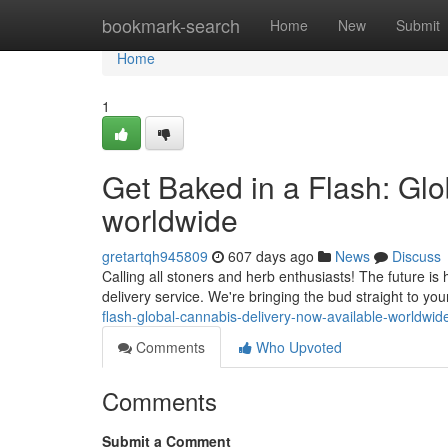
Home
bookmark-search
Home
New
Submit
Home
1
Get Baked in a Flash: Gl
worldwide
gretartqh945809
607 days ago
News
Discuss
Calling all stoners and herb enthusiasts! The future is h
delivery service. We're bringing the bud straight to yo
flash-global-cannabis-delivery-now-available-worldwid
Comments
Who Upvoted
Comments
Submit a Comment