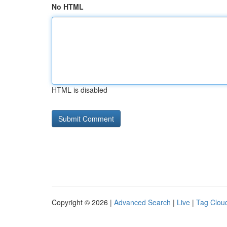
No HTML
HTML is disabled
Copyright © 2026 |
Advanced Search
|
Live
|
Tag Clou