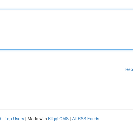
Rep
d
|
Top Users
| Made with
Kliqqi CMS
|
All RSS Feeds