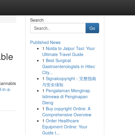
Search
Go
Published News
1
Noida to Jaipur Taxi: Your
able
Ultimate Travel Guide
1
Best Surgical
Gastroenterologists in Hitec
City...
1
Signalcopyright：完整指南
 cannabis
与安全须知
-in-a-
1
Pengalaman Menginap
Istimewa di Penginapan
Dieng
1
Buy copyright Online: A
Comprehensive Overview
1
Order Healthcare
Equipment Online: Your
Guide t...