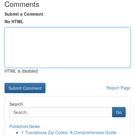
Comments
Submit a Comment
No HTML
HTML is disabled
Report Page
Search
Go
Published News
1
Tuscaloosa Zip Codes: A Comprehensive Guide