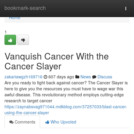
Home
bookmark-search
Togg
navi
Home
1
Vanquish Cancer With the
Cancer Slayer
zakariawgzh169716
607 days ago
News
Discuss
Are you ready to fight back against cancer? The Cancer Slayer is
here to give you the resources you must have to wage war this
awful disease. This revolutionary method employs cutting-edge
research to target cancer
https://zaynabsvag971044.mdkblog.com/37257033/blast-cancer-
using-the-cancer-slayer
Comments
Who Upvoted